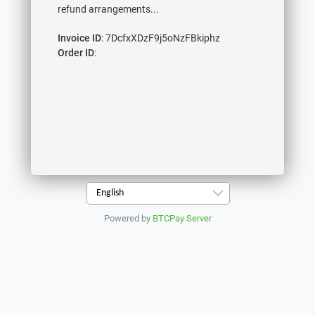
refund arrangements...
Invoice ID
: 7DcfxXDzF9j5oNzFBkiphz
Order ID
:
English
Powered by
BTCPay Server