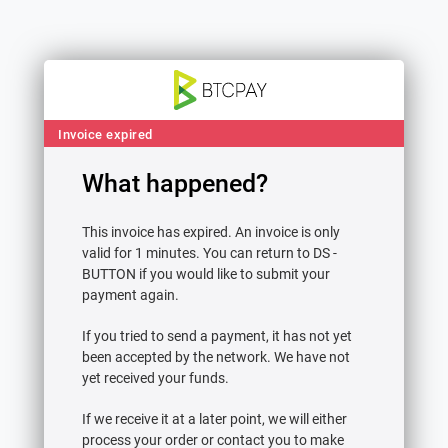
Invoice expired
What happened?
Contact & Refund Email
This invoice has expired. An invoice is only
Please provide an email address below.
valid for 1 minutes. You can return to DS -
We’ll contact you at this address if there is
BUTTON if you would like to submit your
an issue with your payment.
payment again.
If you tried to send a payment, it has not yet
been accepted by the network. We have not
yet received your funds.
Continue
If we receive it at a later point, we will either
View receipt
process your order or contact you to make